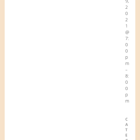
9,
2
0
2
1
@
7:
0
0
p
m
–
8:
0
0
p
m
C
A
T
E