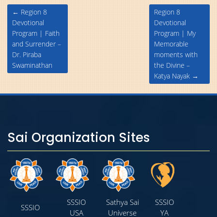
Post
←
Region 8
Region 8
navigation
Devotional
Devotional
Program | Faith
Program | My
and Surrender –
Memorable
Dr. Piraba
moments with
Swaminathan
the Divine –
Katya Nayak
→
Sai Organization Sites
SSSIO
Sathya Sai
SSSIO
SSSIO
USA
Universe
YA