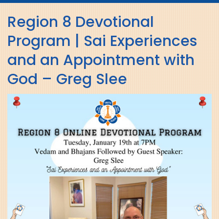
navig
Region 8 Devotional
Program | Sai Experiences
and an Appointment with
God – Greg Slee