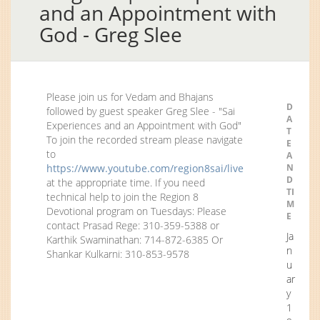
and an Appointment with
God - Greg Slee
Please join us for Vedam and Bhajans
D
followed by guest speaker Greg Slee - "Sai
A
Experiences and an Appointment with God"
T
To join the recorded stream please navigate
E
to
A
https://www.youtube.com/region8sai/live
N
D
at the appropriate time. If you need
TI
technical help to join the Region 8
M
Devotional program on Tuesdays: Please
E
contact Prasad Rege: 310-359-5388 or
Ja
Karthik Swaminathan: 714-872-6385 Or
n
Shankar Kulkarni: 310-853-9578
u
ar
y
1