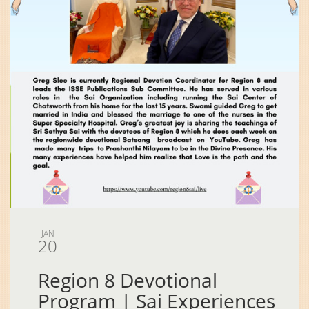
JAN
20
Region 8 Devotional
Program | Sai Experiences