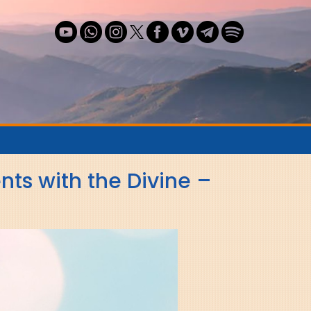
n
s with the Divine –