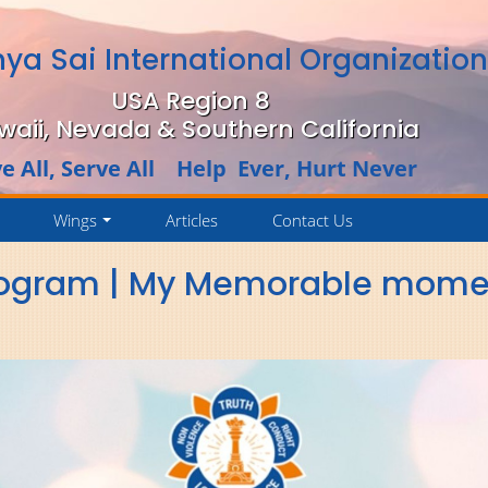
hya Sai International Organizatio
USA Region 8
waii, Nevada & Southern California
e All, Serve All Help Ever, Hurt Never
Wings
Articles
Contact Us
..
...
rogram | My Memorable moment