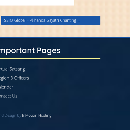
SSIO Global – Akhanda Gayatri Chanting
→
Important Pages
rtual Satsang
gion 8 Officers
alendar
ontact Us
and Design by
InMotion Hosting