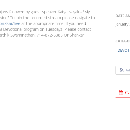
jans followed by guest speaker Katya Nayak - "My
DATE A
ne" To join the recorded stream please navigate to
n8sai/live
at the appropriate time. If you need
January
n 8 Devotional program on Tuesdays: Please contact
arthik Swaminathan: 714-872-6385 Or Shankar
CATEGO
DEVOT
Ad
Ca