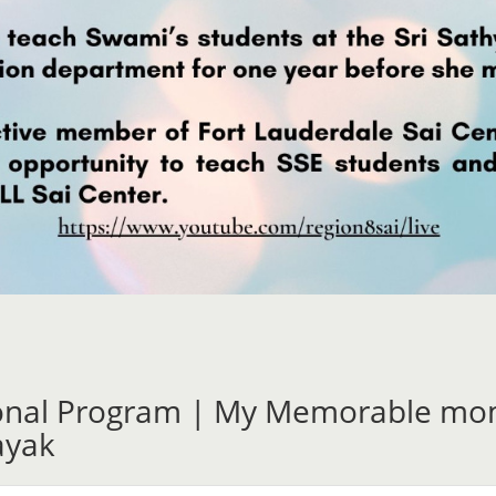
ional Program | My Memorable mom
ayak