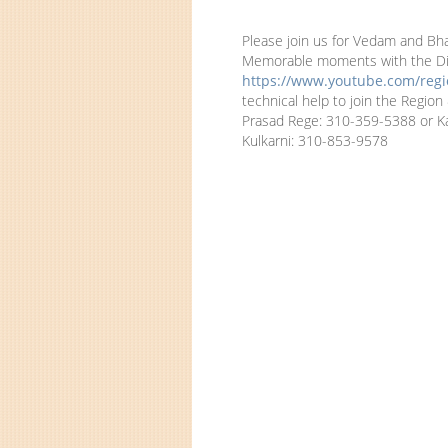
Please join us for Vedam and Bha
Memorable moments with the Divi
https://www.youtube.com/regio
technical help to join the Regio
Prasad Rege: 310-359-5388 or K
Kulkarni: 310-853-9578