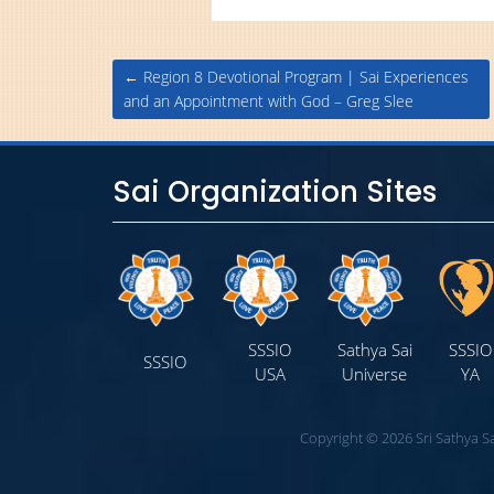
Post
←
Region 8 Devotional Program | Sai Experiences
navigation
and an Appointment with God – Greg Slee
Sai Organization Sites
SSSIO
Sathya Sai
SSSIO
SSSIO
USA
Universe
YA
Copyright © 2026 Sri Sathya Sa