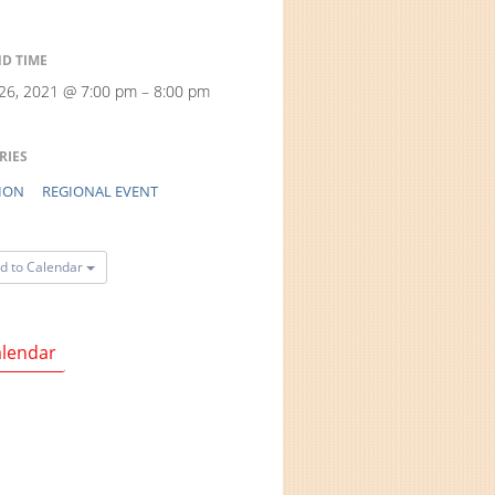
ND TIME
 26, 2021 @ 7:00 pm – 8:00 pm
RIES
ION
REGIONAL EVENT
d to Calendar
lendar