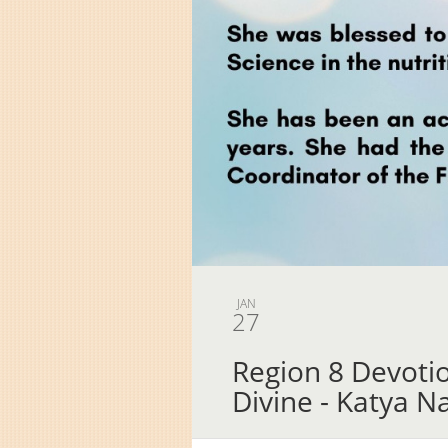
JAN
27
Region 8 Devot
Divine - Katya N