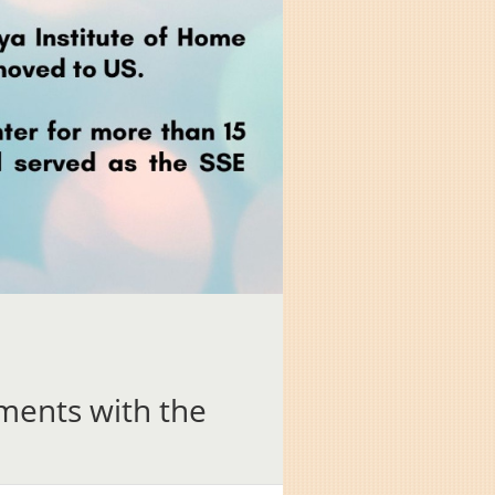
ents with the