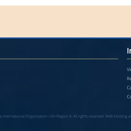
Vi
Re
C
C
i International Organization USA Region 8. All rights reserved. Web Hosting 