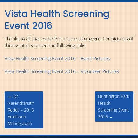
navig
Vista Health Screening
Event 2016
Thanks to all that made this a successful event. For pictures of
this event please see the following links:
Vista Health Screening Event 2016 – Event Pictures
Vista Health Screening Event 2016 – Volunteer Pictures
Post
←
Dr.
Huntington Park
navigation
Narendranath
Health
Reddy – 2016
Screening Event
Aradhana
2016
→
Mahotsavam