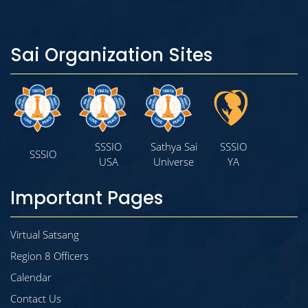
Sai Organization Sites
SSSIO
Sathya Sai
SSSIO
SSSIO
USA
Universe
YA
Important Pages
Virtual Satsang
Region 8 Officers
Calendar
Contact Us