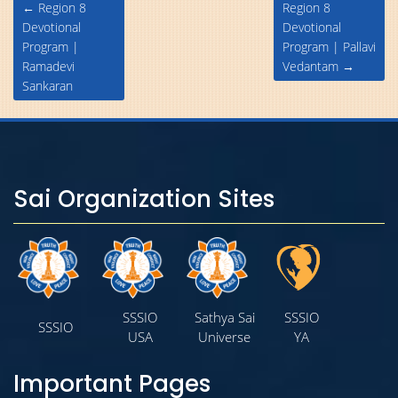
Post
←
Region 8
Region 8
navigation
Devotional
Devotional
Program |
Program | Pallavi
Ramadevi
Vedantam
→
Sankaran
Sai Organization Sites
SSSIO
Sathya Sai
SSSIO
SSSIO
USA
Universe
YA
Important Pages