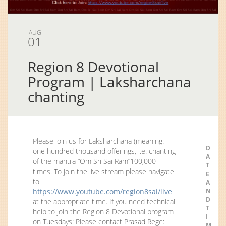
AUG
01
Region 8 Devotional
Program | Laksharchana
chanting
Please join us for Laksharchana (meaning:
D
one hundred thousand offerings, i.e. chanting
A
of the mantra “Om Sri Sai Ram”100,000
T
times. To join the live stream please navigate
E
to
A
https://www.youtube.com/region8sai/live
N
D
at the appropriate time. If you need technical
T
help to join the Region 8 Devotional program
I
on Tuesdays: Please contact Prasad Rege:
M