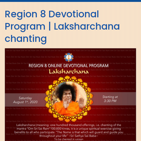
navig
Region 8 Devotional
Program | Laksharchana
chanting