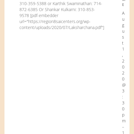
310-359-5388 or Karthik Swaminathan: 714-
E
872-6385 Or Shankar Kulkarni: 310-853-
A
9578 [pdf-embedder
u
url="https://region8saicenters.org/wp-
g
content/uploads/2020/07/Laksharchana.pdf"]
u
s
t
1
,
2
0
2
0
@
3
:
3
0
p
m
–
1