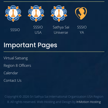
SSSIO
Sathya Sai
SSSIO
SSSIO
USA
Universe
YA
Important Pages
Virtual Satsang
Region 8 Officers
Calendar
Contact Us
Copyright © 2026 Sri Sathya Sai International Organization USA Region
8. All rights reserved. Web Hosting and Design by
InMotion Hosting