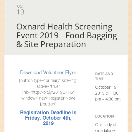
OCT
19
Oxnard Health Screening
Event 2019 - Food Bagging
& Site Preparation
Download Volunteer Flyer
DATE AND
TIME
[button type="primary" size="lg"
active="true"
October 19,
link="http://bit.ly/2019OFHS"
2019 @ 1:00
window="new"]Register Now!
pm – 4:00 pm
[/button]
Registration Deadline is
LOCATION
Friday, October 4th,
2019
Our Lady of
Guadalupe