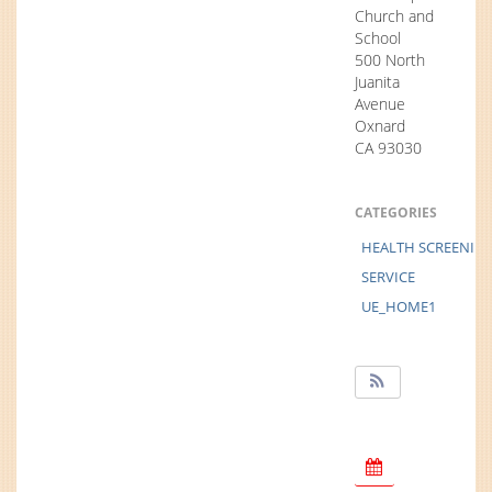
Church and
School
500 North
Juanita
Avenue
Oxnard
CA 93030
CATEGORIES
HEALTH SCREENIN
SERVICE
UE_HOME1