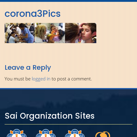
navig
corona3Pics
Leave a Reply
You must be
logged in
to post a comment.
Sai Organization Sites