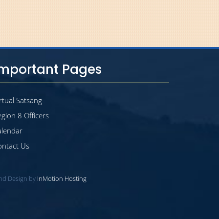
Important Pages
rtual Satsang
gion 8 Officers
alendar
ontact Us
and Design by
InMotion Hosting