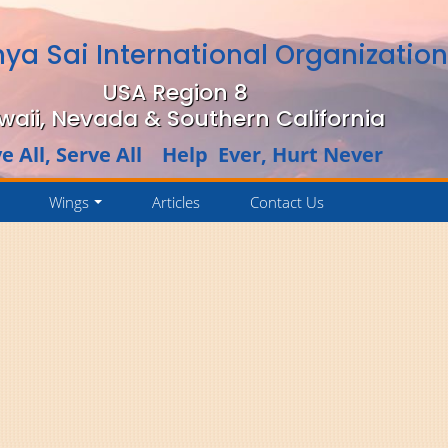
hya Sai International Organizatio
USA Region 8
waii, Nevada & Southern California
e All, Serve All Help Ever, Hurt Never
Wings
Articles
Contact Us
..
...