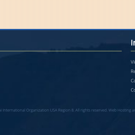
Vi
Re
C
C
i International Organization USA Region 8. All rights reserved. Web Hosting 