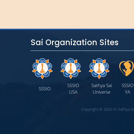
Sai Organization Sites
SSSIO
Sathya Sai
SSSIO
SSSIO
USA
Universe
YA
Copyright © 2026 Sri Sathya Sa