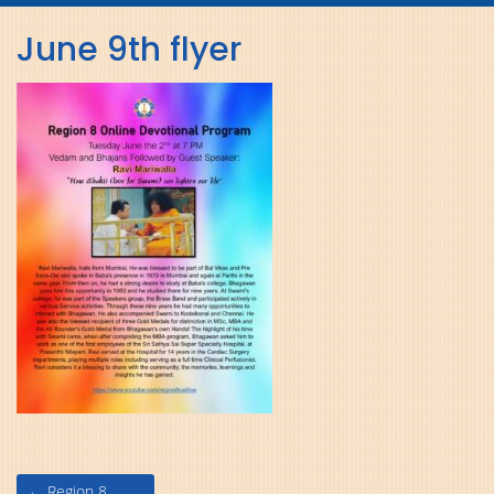
navig
June 9th flyer
Post
←
Region 8