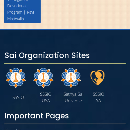
navigation
Devotional
Program | Ravi
Mariwalla
Sai Organization Sites
SSSIO
Sathya Sai
SSSIO
SSSIO
USA
Universe
YA
Important Pages