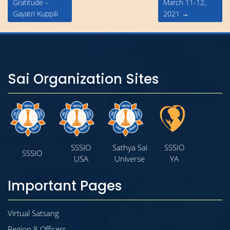
Gratitude –
March 11-12,
Gayatri Kuppili
2021
→
Sai Organization Sites
SSSIO
Sathya Sai
SSSIO
SSSIO
USA
Universe
YA
Important Pages
Virtual Satsang
Region 8 Officers