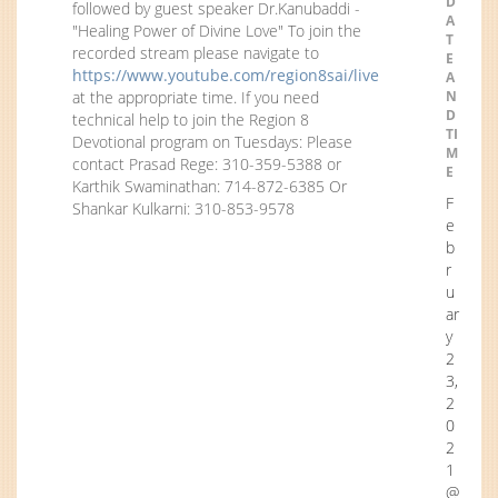
D
followed by guest speaker Dr.Kanubaddi -
A
"Healing Power of Divine Love" To join the
T
recorded stream please navigate to
E
https://www.youtube.com/region8sai/live
A
at the appropriate time. If you need
N
D
technical help to join the Region 8
TI
Devotional program on Tuesdays: Please
M
contact Prasad Rege: 310-359-5388 or
E
Karthik Swaminathan: 714-872-6385 Or
F
Shankar Kulkarni: 310-853-9578
e
b
r
u
ar
y
2
3,
2
0
2
1
@