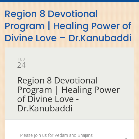
navig
Region 8 Devotional
Program | Healing Power of
Divine Love – Dr.Kanubaddi
FEB
24
Region 8 Devotional
Program | Healing Power
of Divine Love -
Dr.Kanubaddi
Please join us for Vedam and Bhajans